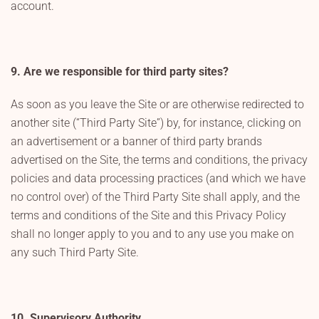
account.
9. Are we responsible for third party sites?
As soon as you leave the Site or are otherwise redirected to
another site (“Third Party Site”) by, for instance, clicking on
an advertisement or a banner of third party brands
advertised on the Site, the terms and conditions, the privacy
policies and data processing practices (and which we have
no control over) of the Third Party Site shall apply, and the
terms and conditions of the Site and this Privacy Policy
shall no longer apply to you and to any use you make on
any such Third Party Site.
10. Supervisory Authority