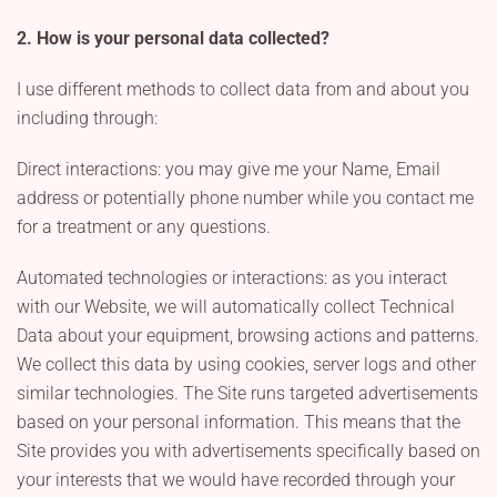
2. How is your personal data collected?
I use different methods to collect data from and about you
including through:
Direct interactions: you may give me your Name, Email
address or potentially phone number while you contact me
for a treatment or any questions.
Automated technologies or interactions: as you interact
with our Website, we will automatically collect Technical
Data about your equipment, browsing actions and patterns.
We collect this data by using cookies, server logs and other
similar technologies. The Site runs targeted advertisements
based on your personal information. This means that the
Site provides you with advertisements specifically based on
your interests that we would have recorded through your