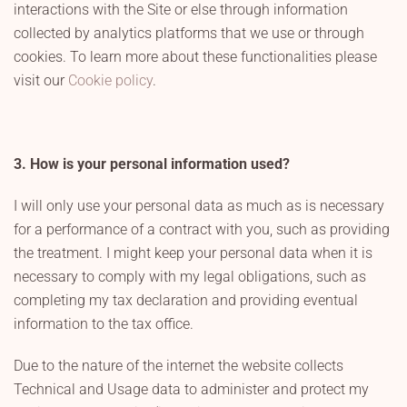
interactions with the Site or else through information
collected by analytics platforms that we use or through
cookies. To learn more about these functionalities please
visit our
Cookie policy
.
3. How is your personal information used?
I will only use your personal data as much as is necessary
for a performance of a contract with you, such as providing
the treatment. I might keep your personal data when it is
necessary to comply with my legal obligations, such as
completing my tax declaration and providing eventual
information to the tax office.
Due to the nature of the internet the website collects
Technical and Usage data to administer and protect my