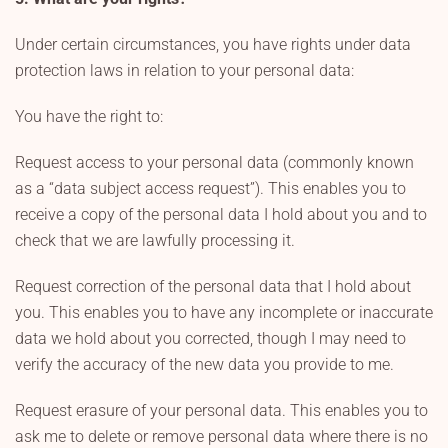
Under certain circumstances, you have rights under data
protection laws in relation to your personal data:
You have the right to:
Request access to your personal data (commonly known
as a “data subject access request”). This enables you to
receive a copy of the personal data I hold about you and to
check that we are lawfully processing it.
Request correction of the personal data that I hold about
you. This enables you to have any incomplete or inaccurate
data we hold about you corrected, though I may need to
verify the accuracy of the new data you provide to me.
Request erasure of your personal data. This enables you to
ask me to delete or remove personal data where there is no