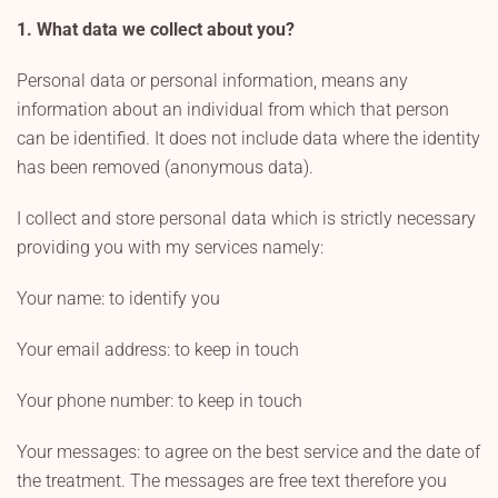
1. What data we collect about you?
Personal data or personal information, means any
information about an individual from which that person
can be identified. It does not include data where the identity
has been removed (anonymous data).
I collect and store personal data which is strictly necessary
providing you with my services namely:
Your name: to identify you
Your email address: to keep in touch
Your phone number: to keep in touch
Your messages: to agree on the best service and the date of
the treatment. The messages are free text therefore you