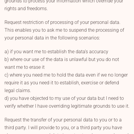
grounds to process your information which override your
rights and freedoms.
Request restriction of processing of your personal data.
This enables you to ask me to suspend the processing of
your personal data in the following scenarios:
a) if you want me to establish the data’s accuracy
b) where our use of the data is unlawful but you do not
want me to erase it
c) where you need me to hold the data even if we no longer
require it as you need it to establish, exercise or defend
legal claims.
d) you have objected to my use of your data but I need to
verify whether I have overriding legitimate grounds to use it.
Request the transfer of your personal data to you or to a
third party. I will provide to you, or a third party you have