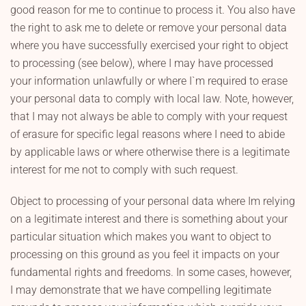
good reason for me to continue to process it. You also have
the right to ask me to delete or remove your personal data
where you have successfully exercised your right to object
to processing (see below), where I may have processed
your information unlawfully or where I`m required to erase
your personal data to comply with local law. Note, however,
that I may not always be able to comply with your request
of erasure for specific legal reasons where I need to abide
by applicable laws or where otherwise there is a legitimate
interest for me not to comply with such request.
Object to processing of your personal data where Im relying
on a legitimate interest and there is something about your
particular situation which makes you want to object to
processing on this ground as you feel it impacts on your
fundamental rights and freedoms. In some cases, however,
I may demonstrate that we have compelling legitimate