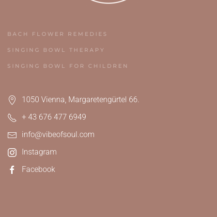
BACH FLOWER REMEDIES
SINGING BOWL THERAPY
SINGING BOWL FOR CHILDREN
1050 Vienna, Margaretengürtel 66.
+ 43 676 477 6949
info@vibeofsoul.com
Instagram
Facebook