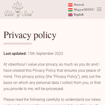
Deutsch
Magyar
MENU
Skip to main content
English
Privacy policy
Last updated:
15th September 2023
At vibeofsoul I value your privacy as much as you do and I
have created this Privacy Policy that ensures your peace of
mind. This privacy policy (the “Privacy Policy”), sets out the
basis on which any personal data I collect from you, or that
you provide to me, will be processed.
Please read the following carefully to understand our views