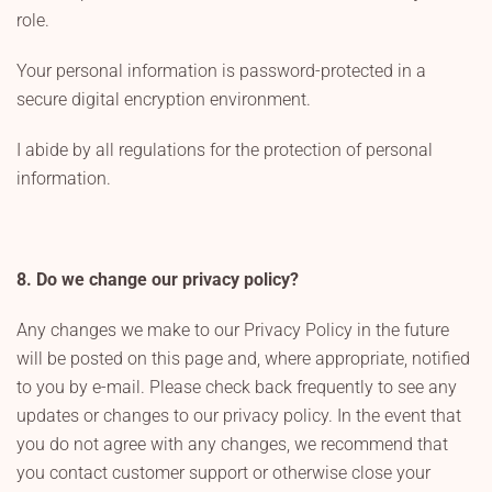
role.
Your personal information is password-protected in a
secure digital encryption environment.
I abide by all regulations for the protection of personal
information.
8. Do we change our privacy policy?
Any changes we make to our Privacy Policy in the future
will be posted on this page and, where appropriate, notified
to you by e-mail. Please check back frequently to see any
updates or changes to our privacy policy. In the event that
you do not agree with any changes, we recommend that
you contact customer support or otherwise close your