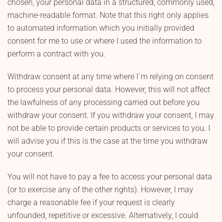
chosen, your personal data in a structured, commonly used,
machine-readable format. Note that this right only applies
to automated information which you initially provided
consent for me to use or where I used the information to
perform a contract with you.
Withdraw consent at any time where I`m relying on consent
to process your personal data. However, this will not affect
the lawfulness of any processing carried out before you
withdraw your consent. If you withdraw your consent, I may
not be able to provide certain products or services to you. I
will advise you if this is the case at the time you withdraw
your consent.
You will not have to pay a fee to access your personal data
(or to exercise any of the other rights). However, I may
charge a reasonable fee if your request is clearly
unfounded, repetitive or excessive. Alternatively, I could