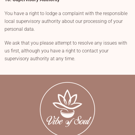
You have a right to lodge a complaint with the responsible
local supervisory authority about our processing of your
personal data.
We ask that you please attempt to resolve any issues with
us first, although you have a right to contact your
supervisory authority at any time.