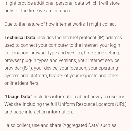
might provide additional personal data which I will store
only for the time we are in touch.
Due to the nature of how internet works, I might collect
Technical Data
includes the Internet protocol (IP) address
used to connect your computer to the Internet, your login
information, browser type and version, time zone setting,
browser plug-in types and versions, your internet service
provider (ISP), your device, your location, your operating
system and platform, header of your requests and other
online identifiers.
“Usage Data”
includes information about how you use our
Website, including the full Uniform Resource Locators (URL)
and page interaction information.
I also collect, use and share “Aggregated Data” such as