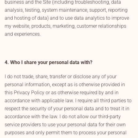
business and the Site (including troubleshooting, data
analysis, testing, system maintenance, support, reporting
and hosting of data) and to use data analytics to improve
my website, products, marketing, customer relationships
and experiences.
4. Who I share your personal data with?
I do not trade, share, transfer or disclose any of your
personal information, except as is otherwise provided in
this Privacy Policy or as otherwise required by and in
accordance with applicable law. I require all third parties to
respect the security of your personal data and to treat it in
accordance with the law. I do not allow our third-party
service providers to use your personal data for their own
purposes and only permit them to process your personal