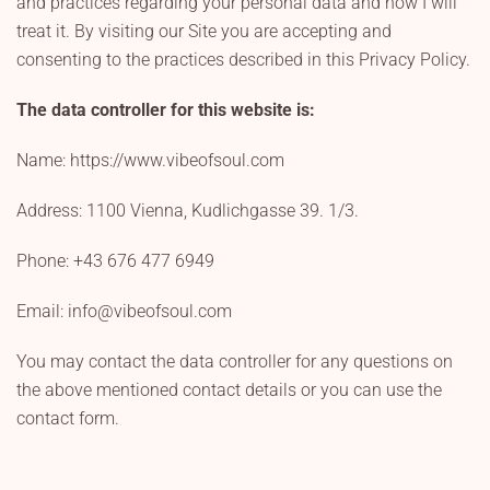
and practices regarding your personal data and how I will
treat it. By visiting our Site you are accepting and
consenting to the practices described in this Privacy Policy.
The data controller for this website is:
Name: https://www.vibeofsoul.com
Address: 1100 Vienna, Kudlichgasse 39. 1/3.
Phone: +43 676 477 6949
Email: info@vibeofsoul.com
You may contact the data controller for any questions on
the above mentioned contact details or you can use the
contact form.