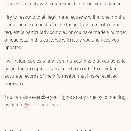
refuse to comply with your request in these circumstances.
I try to respond to all legitimate requests within one month.
Occasionally it could take me longer than a month if your
request is particularly complex or you have made a number
of requests. In this case, we will notify you and keep you
updated.
I will retain copies of any communications that you send to
us (including copies of any emails) in order to maintain
accurate records of the information that I have received
from you.
You can also exercise your rights at any time by contacting
us at
info@vibeofsoul.com
.