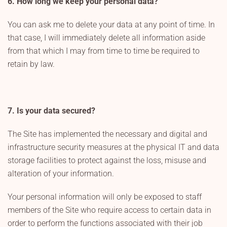
6. How long we keep your personal data?
You can ask me to delete your data at any point of time. In
that case, I will immediately delete all information aside
from that which I may from time to time be required to
retain by law.
7. Is your data secured?
The Site has implemented the necessary and digital and
infrastructure security measures at the physical IT and data
storage facilities to protect against the loss, misuse and
alteration of your information.
Your personal information will only be exposed to staff
members of the Site who require access to certain data in
order to perform the functions associated with their job