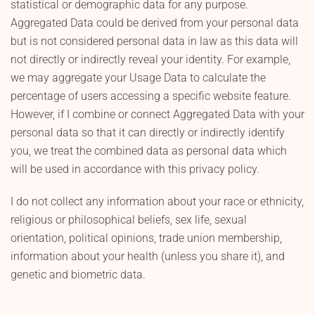
statistical or demographic data for any purpose.
Aggregated Data could be derived from your personal data
but is not considered personal data in law as this data will
not directly or indirectly reveal your identity. For example,
we may aggregate your Usage Data to calculate the
percentage of users accessing a specific website feature.
However, if I combine or connect Aggregated Data with your
personal data so that it can directly or indirectly identify
you, we treat the combined data as personal data which
will be used in accordance with this privacy policy.
I do not collect any information about your race or ethnicity,
religious or philosophical beliefs, sex life, sexual
orientation, political opinions, trade union membership,
information about your health (unless you share it), and
genetic and biometric data.