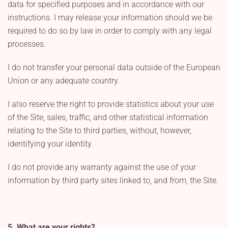
data for specified purposes and in accordance with our
instructions. I may release your information should we be
required to do so by law in order to comply with any legal
processes.
I do not transfer your personal data outside of the European
Union or any adequate country.
I also reserve the right to provide statistics about your use
of the Site, sales, traffic, and other statistical information
relating to the Site to third parties, without, however,
identifying your identity.
I do not provide any warranty against the use of your
information by third party sites linked to, and from, the Site.
5. What are your rights?